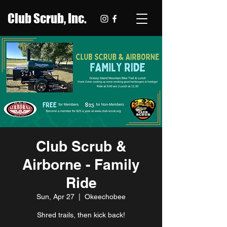
Club Scrub, Inc.
Club Scrub &
Airborne - Family
Ride
Sun, Apr 27
  |  
Okeechobee
Shred trails, then kick back!