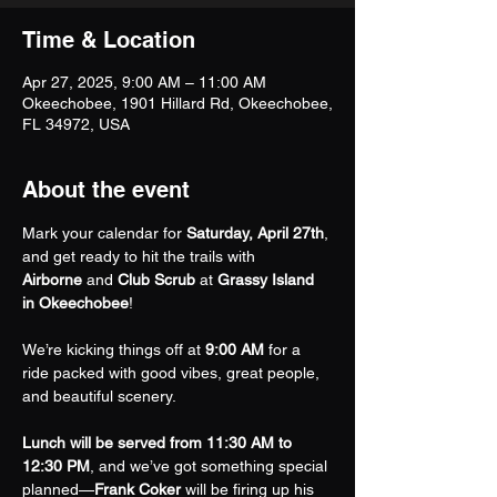
Time & Location
Apr 27, 2025, 9:00 AM – 11:00 AM
Okeechobee, 1901 Hillard Rd, Okeechobee,
FL 34972, USA
About the event
Mark your calendar for 
Saturday, April 27th
, 
and get ready to hit the trails with 
Airborne
 and 
Club Scrub
 at 
Grassy Island 
in Okeechobee
!
We’re kicking things off at 
9:00 AM
 for a 
ride packed with good vibes, great people, 
and beautiful scenery.
Lunch will be served from 11:30 AM to 
12:30 PM
, and we’ve got something special 
planned—
Frank Coker
 will be firing up his 