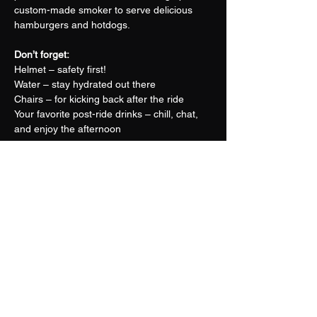
custom-made smoker to serve delicious 
hamburgers and hotdogs.
Don’t forget:
Helmet – safety first!
Water – stay hydrated out there
Chairs – for kicking back after the ride
Your favorite post-ride drinks – chill, chat, 
and enjoy the afternoon
Come ride, connect, and share stories with 
fellow trail lovers. Whether you're in it for 
the thrill or just the tasty lunch, this is a day 
you won't want to miss.
Share this event